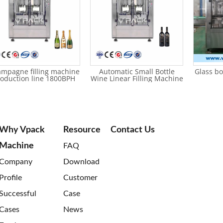
mpagne filling machine
Automatic Small Bottle
Glass bo
oduction line 1800BPH
Wine Linear Filling Machine
Why Vpack
Resource
Contact Us
Machine
FAQ
Company
Download
Profile
Customer
Successful
Case
Cases
News