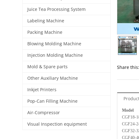
Juice Tea Processing System
Labeling Machine
Packing Machine
Blowing Molding Machine
Injection Molding Machine
Mold & Spare parts
Share this
Other Auxiliary Machine
Inkjet Printers
Product
Pop-Can Filling Machine
Mode
Air-Compressor
CG
Visual Inspection equipment
CG
CGF
CGF