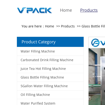
Home
Products
You are here：
Home
>>
Products
>>
Glass Bottle Fi
Product Category
Water Filling Machine
Carbonated Drink Filling Machine
Juice Tea Hot Filling Machine
Glass Bottle Filling Machine
5Gallon Water Filling Machine
Oil Filling Machine
Water Purified System