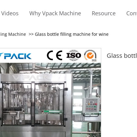
Videos
Why Vpack Machine
Resource
Con
lling Machine
>> Glass bottle filling machine for wine
Glass bott