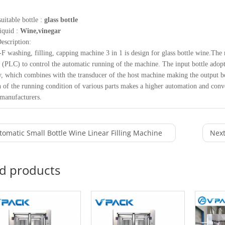
uitable bottle :
glass bottle
liquid :
Wine,vinegar
escription:
 washing, filling, capping machine 3 in 1 is design for glass bottle wine.
r (PLC) to control the automatic running of the machine. The input bottle adopt
, which combines with the transducer of the host machine making the output bot
n of the running condition of various parts makes a higher automation and conven
manufacturers.
tomatic Small Bottle Wine Linear Filling Machine
Next
ed products