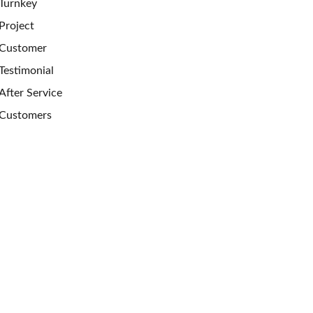
Turnkey
Project
Customer
Testimonial
After Service
Customers