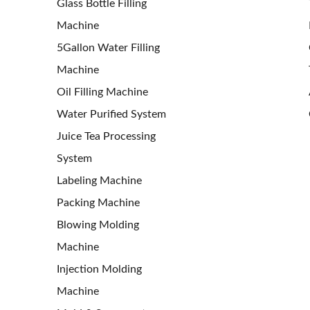
Glass Bottle Filling
Machine
5Gallon Water Filling
Machine
Oil Filling Machine
Water Purified System
Juice Tea Processing
System
Labeling Machine
Packing Machine
Blowing Molding
Machine
Injection Molding
Machine