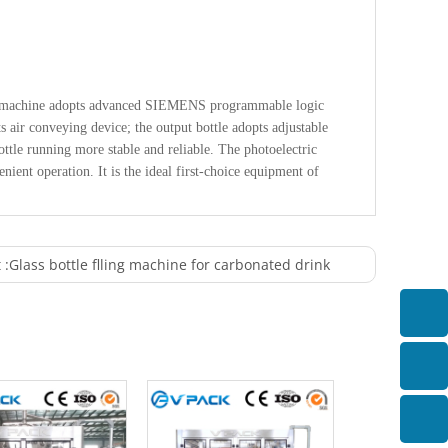
The machine adopts advanced SIEMENS programmable logic
s air conveying device; the output bottle adopts adjustable
tle running more stable and reliable. The photoelectric
ient operation. It is the ideal first-choice equipment of
 :
Glass bottle flling machine for carbonated drink