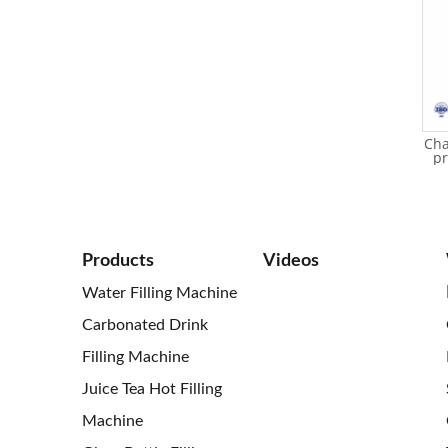
Glass bottle filling machine
Glass bottle scew iron cap
Cha
for juice (hot filling)
juice filling machine
pr
Products
Videos
Water Filling Machine
Carbonated Drink
Filling Machine
Juice Tea Hot Filling
Machine