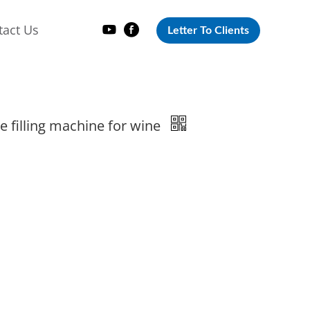
tact Us
Letter To Clients
le filling machine for wine