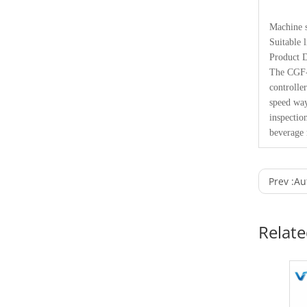
Machine s
Suitable 
Product D
The CGF-F
controlle
speed way
inspectio
beverage 
Prev :
Au
Relat