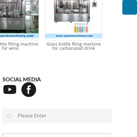
ttle filling machine
Glass bottle flling machine
Glass bottle f
for wine
for carbonated drink
for non-
SOCIAL MEDIA