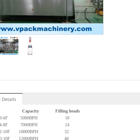
:
 Details
l Capacity Filling heads
F18-18-6F 5000BPH 18
F24-24-8F 7000BPH 24
32-32-10F 10000BPH 32
40-40-10F 12000BPH 40